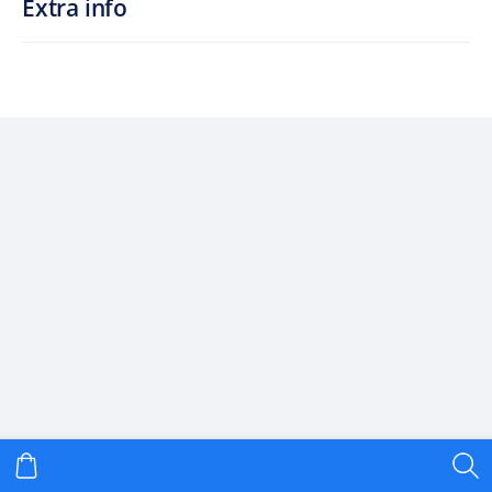
Extra info