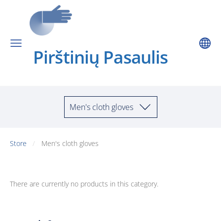
Pirštinių Pa
saulis
Men's cloth gloves
Store
Men's cloth gloves
There are currently no products in this category.